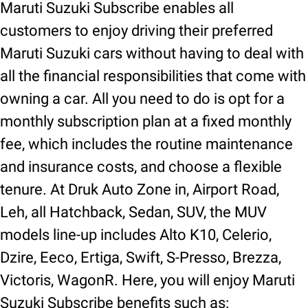
Maruti Suzuki Subscribe enables all
customers to enjoy driving their preferred
Maruti Suzuki cars without having to deal with
all the financial responsibilities that come with
owning a car. All you need to do is opt for a
monthly subscription plan at a fixed monthly
fee, which includes the routine maintenance
and insurance costs, and choose a flexible
tenure. At Druk Auto Zone in, Airport Road,
Leh, all Hatchback, Sedan, SUV, the MUV
models line-up includes Alto K10, Celerio,
Dzire, Eeco, Ertiga, Swift, S-Presso, Brezza,
Victoris, WagonR. Here, you will enjoy Maruti
Suzuki Subscribe benefits such as: