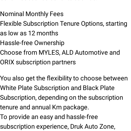
Nominal Monthly Fees
Flexible Subscription Tenure Options, starting
as low as 12 months
Hassle-free Ownership
Choose from MYLES, ALD Automotive and
ORIX subscription partners
You also get the flexibility to choose between
White Plate Subscription and Black Plate
Subscription, depending on the subscription
tenure and annual Km package.
To provide an easy and hassle-free
subscription experience, Druk Auto Zone,