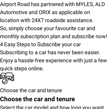
Airport Road has partnered with MYLES, ALD
Automotive and ORIX as applicable on
location with 24X7 roadside assistance.
So, simply choose your favourite car and
monthly subscription plan and subscribe now!
4 Easy Steps to Subscribe your car
Subscribing to a car has never been easier.
Enjoy a hassle-free experience with just a few
quick steps online.
Choose the car and tenure
Choose the car and tenure
Select the car model and how long you want