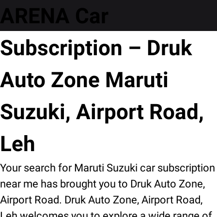
ARENA Car
Subscription – Druk
Auto Zone Maruti
Suzuki, Airport Road,
Leh
Your search for Maruti Suzuki car subscription
near me has brought you to Druk Auto Zone,
Airport Road. Druk Auto Zone, Airport Road,
Leh welcomes you to explore a wide range of