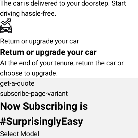
The car is delivered to your doorstep. Start
driving hassle-free.
Return or upgrade your car
Return or upgrade your car
At the end of your tenure, return the car or
choose to upgrade.
get-a-quote
subscribe-page-variant
Now Subscribing is
#SurprisinglyEasy
Select Model