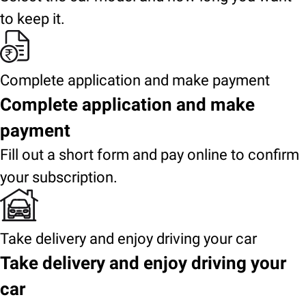
to keep it.
Complete application and make payment
Complete application and make
payment
Fill out a short form and pay online to confirm
your subscription.
Take delivery and enjoy driving your car
Take delivery and enjoy driving your
car