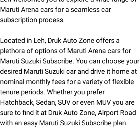
Maruti Arena cars for a seamless car
subscription process.
Located in Leh, Druk Auto Zone offers a
plethora of options of Maruti Arena cars for
Maruti Suzuki Subscribe. You can choose your
desired Maruti Suzuki car and drive it home at
nominal monthly fees for a variety of flexible
tenure periods. Whether you prefer
Hatchback, Sedan, SUV or even MUV you are
sure to find it at Druk Auto Zone, Airport Road
with an easy Maruti Suzuki Subscribe plan.