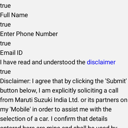
true
Full Name
true
Enter Phone Number
true
Email ID
I have read and understood the
disclaimer
true
Disclaimer: I agree that by clicking the 'Submit'
button below, I am explicitly soliciting a call
from Maruti Suzuki India Ltd. or its partners on
my 'Mobile' in order to assist me with the
selection of a car. I confirm that details