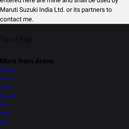
entered here are mine and shall be used by
Maruti Suzuki India Ltd. or its partners to
contact me.
Top of Page
More from Arena
S-Presso
Alto K10
Celerio
WagonR
Eeco
Swift
Dzire