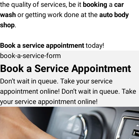
the quality of services, be it
booking
a
car
wash
or getting work done at the
auto body
shop
.
Book a service appointment
today!
book-a-service-form
Book a Service Appointment
Don’t wait in queue. Take your service
appointment online! Don’t wait in queue. Take
your service appointment online!