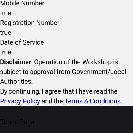
Mobile Number
true
Registration Number
true
Date of Service
true
Disclaimer
: Operation of the Workshop is
subject to approval from Government/Local
Authorities.
By continuing, I agree that I have read the
Privacy Policy
and the
Terms & Conditions
.
Top of Page