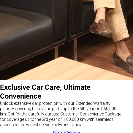
Exclusive Car Care, Ultimate
Convenience
Unlock extensive car protection with our Extended Warranty
plans – covering high-value parts up to the 6th year or 1,60,000
km. Opt for the carefully curated Customer Convenience Package
for coverage up to the 3rd year or 1,00,000 km with seamless
access to the widest service network in India.
Book a Service