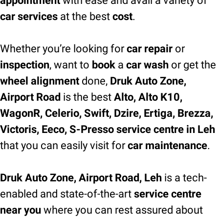
appointment
with ease and avail a variety of
car services
at the best
cost
.
Whether you’re looking for
car repair
or
inspection
, want to
book
a
car wash
or get the
wheel alignment
done,
Druk Auto Zone,
Airport Road
is the best
Alto, Alto K10,
WagonR, Celerio, Swift, Dzire, Ertiga, Brezza,
Victoris, Eeco, S-Presso service centre in Leh
that you can easily visit for
car maintenance
.
Druk Auto Zone, Airport Road, Leh
is a tech-
enabled and state-of-the-art
service centre
near you
where you can rest assured about