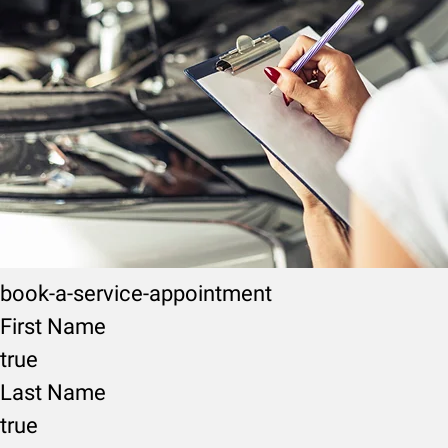
book-a-service-appointment
First Name
true
Last Name
true