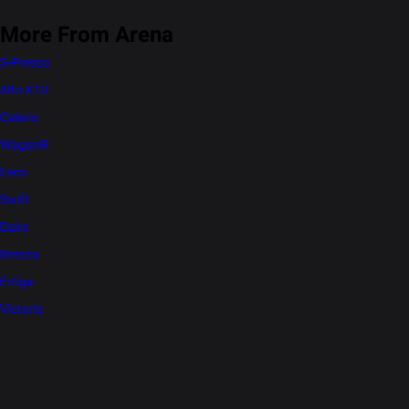
More From Arena
S-Presso
Alto K10
Celerio
WagonR
Eeco
Swift
Dzire
Brezza
Ertiga
Victoris