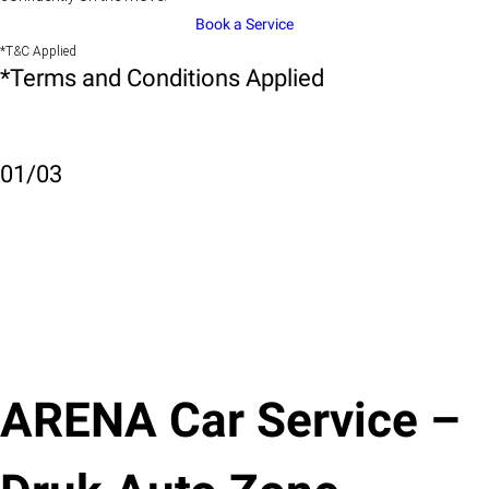
Book a Service
*T&C Applied
*Terms and Conditions Applied
01
/
03
ARENA Car Service –