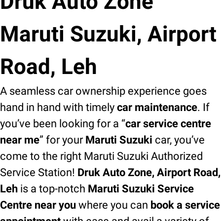
Druk Auto Zone
Maruti Suzuki, Airport
Road, Leh
A seamless car ownership experience goes
hand in hand with timely
car maintenance
. If
you’ve been looking for a “
car service centre
near me
” for your
Maruti Suzuki
car, you’ve
come to the right Maruti Suzuki Authorized
Service Station!
Druk Auto Zone, Airport Road,
Leh
is a top-notch
Maruti Suzuki Service
Centre near you
where you can
book a service