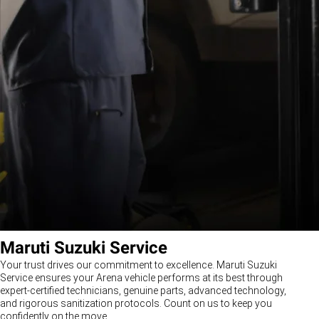
Maruti Suzuki Service
Your trust drives our commitment to excellence. Maruti Suzuki
Service ensures your Arena vehicle performs at its best through
expert-certified technicians, genuine parts, advanced technology,
and rigorous sanitization protocols. Count on us to keep you
confidently on the move.