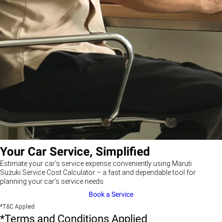
Your Car Service, Simplified
Estimate your car’s service expense conveniently using Maruti
Suzuki Service Cost Calculator – a fast and dependable tool for
planning your car’s service needs.
Book a Service
*T&C Applied
*Terms and Conditions Applied