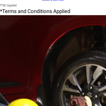
*T&C Applied
*Terms and Conditions Applied